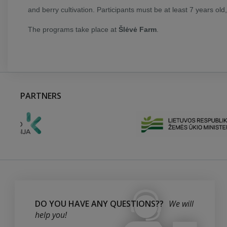
and berry cultivation. Participants must be at least 7 years old
The programs take place at
Šlėvė Farm
.
PARTNERS
DO YOU HAVE ANY QUESTIONS??
We will
help you!