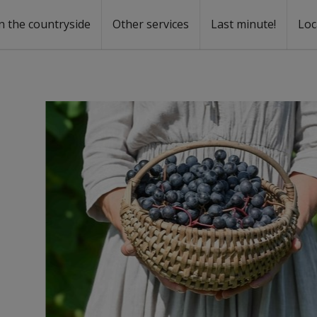
n the countryside
Other services
Last minute!
Loc
s
r rent
ntal