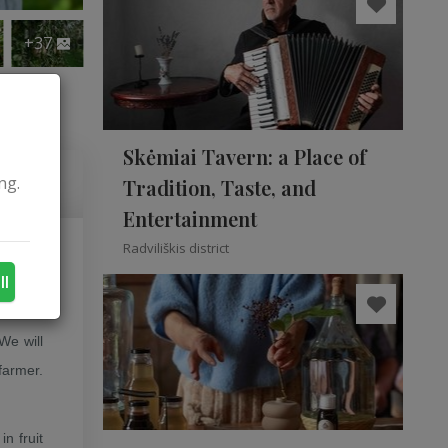
+37
Skėmiai Tavern: a Place of
ng.
Tradition, Taste, and
Entertainment
Radviliškis district
rom the
ll
 We will
farmer.
n fruit