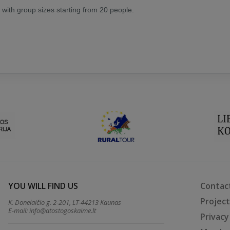
, with group sizes starting from 20 people.
YOU WILL FIND US
Contac
Projec
K. Donelaičio g. 2-201, LT-44213 Kaunas
E-mail:
info@atostogoskaime.lt
Privacy