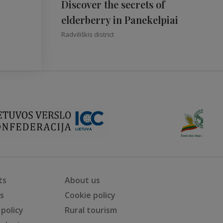
Discover the secrets of
elderberry in Panekelpiai
Radviliškis district
ts
About us
ts
Cookie policy
 policy
Rural tourism