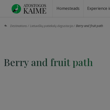
Homesteads
Experience i
Homesteads by the lake
Homesteads for wedding
Homesteads for rest
Villas, residences
Homesteads for events
Camping
Campground
Sauna fo
Canoe re
Destinations
Lietuviškų patiekalų degustacija
Berry and fruit path
Berry and fruit path