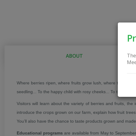
Pr
The
ABOUT
Mee
Where berries ripen, where fruits grow lush, where the mornin
seedling... To the happy child with rosy cheeks... To the first 
Visitors will learn about the variety of berries and fruits, the
introduce the crops grown on our farm, explain how fruit trees 
You’ll also have the chance to taste products grown and made 
Educational programs
are available from May to September, 