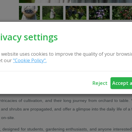
ivacy settings
 website uses cookies to improve the quality of your browsi
CONTACT US
t our
"Cookie Policy".
g stretches to the horizon. From sunrise to sunset... From the soil, f
Reject
Accept a
budding bloom.
 intricacies of cultivation, and their long journey from orchard to table.
and shrubs are propagated, and offer a glimpse into the daily life of a 
on-site.
designed for students, gardening enthusiasts, and anyone interested i