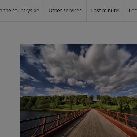
n the countryside
Other services
Last minute!
Loc
s
r rent
ntal