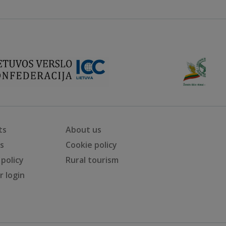
ts
About us
ts
Cookie policy
 policy
Rural tourism
 login