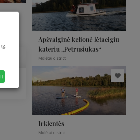
Apžvalginė kelionė lėtaeigiu
ng.
kateriu „Petrusiukas“
Molėtai district
ll
Irklentės
Molėtai district