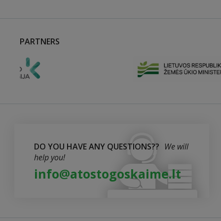
PARTNERS
DO YOU HAVE ANY QUESTIONS??
We will
help you!
info@atostogoskaime.lt