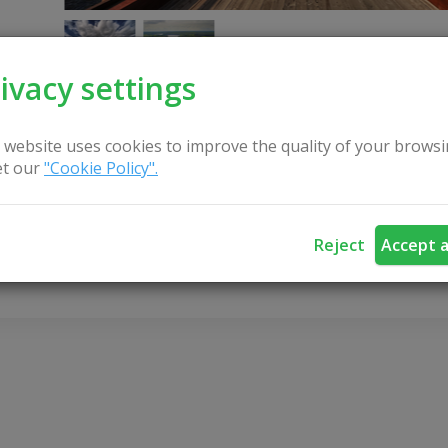
ivacy settings
 website uses cookies to improve the quality of your browsi
t our
"Cookie Policy".
CONTACT US
Reject
Accept a