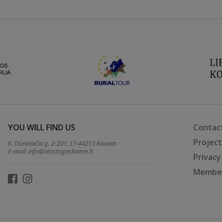
YOU WILL FIND US
Contac
Projec
K. Donelaičio g. 2-201, LT-44213 Kaunas
E-mail:
info@atostogoskaime.lt
Privacy
Member