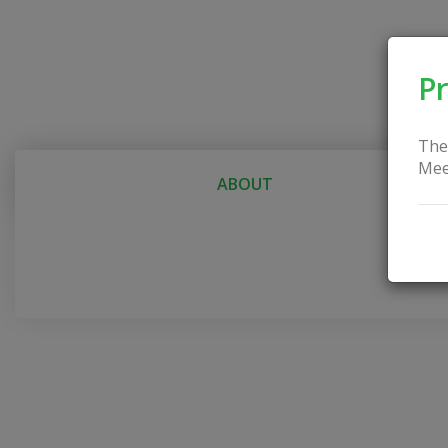
Pr
The
Mee
ABOUT