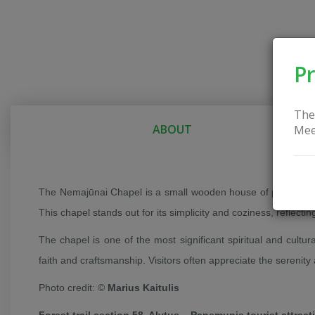
Pr
The
ABOUT
Mee
The Nemajūnai Chapel is a small wooden house of prayer built 
This chapel stands out for its simplicity and coziness, reflectin
The chapel is one of the most significant spiritual and cultura
faith and craftsmanship. Visitors often appreciate the serenity 
Photo credit: ©
Marius Kaitulis