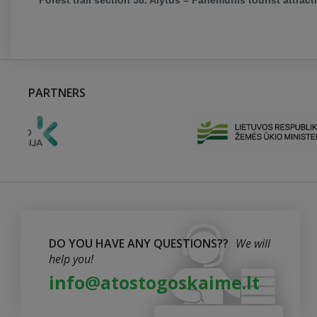
Forest trail section 58. Alytus – Panemunis tourist attract
PARTNERS
DO YOU HAVE ANY QUESTIONS??
We will
help you!
info@atostogoskaime.lt