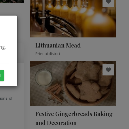
Lithuanian Mead
ng.
Prienai district
ll
 style.
ions of
Festive Gingerbreads Baking
and Decoration