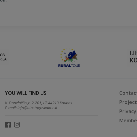
ion.
YOU WILL FIND US
Contac
Projec
K. Donelaičio g. 2-201, LT-44213 Kaunas
E-mail:
info@atostogoskaime.lt
Privacy
Member