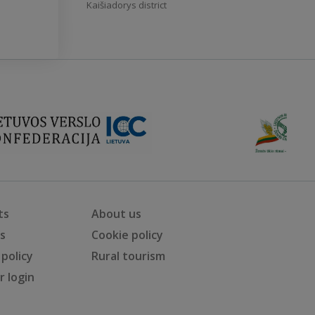
Kaišiadorys district
ts
About us
ts
Cookie policy
 policy
Rural tourism
 login