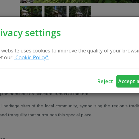
ivacy settings
 website uses cookies to improve the quality of your browsi
CONTACT US
t our
"Cookie Policy".
Reject
Accept a
in the mid-19th century by local craftsmen in a romantic architectural
g the dominant architectural trends of that era.
l heritage sites of the local community, symbolizing the region’s tradit
and tranquility that surrounds this special place.