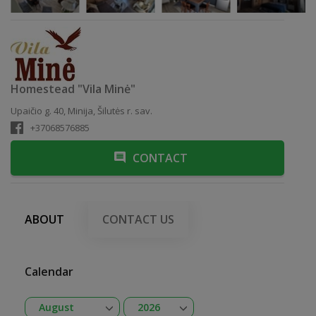
Homestead "Vila Minė"
Upaičio g. 40, Minija, Šilutės r. sav.
+37068576885
CONTACT
ABOUT
CONTACT US
Calendar
Open
Open
August
2026