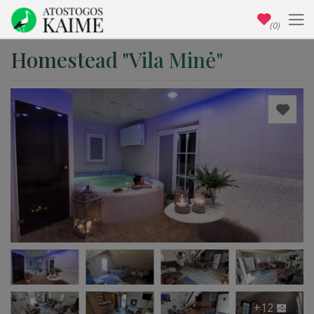
(0)
Homestead "Vila Minė"
+12