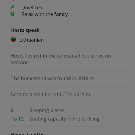
Quiet rest
Relax with the family
Hosts speak
Lithuanian
Hosts live not in the farmstead but arrive on
demand
The homestead was found in 2018 m.
Became a member of LCTA: 2019 m.
8
Sleeping places
To 12
Seating capacity in the building
Homestead by