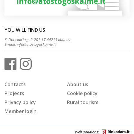
info@atostogoskaime.lt
YOU WILL FIND US
K. Donelaičio g. 2-201, LT-44213 Kaunas
E-mail:
info@atostogoskaime.lt
Contacts
About us
Projects
Cookie policy
Privacy policy
Rural tourism
Member login
Web solutions: