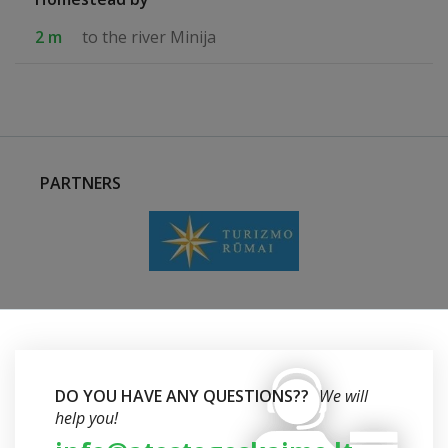
2 m
to the river Minija
PARTNERS
DO YOU HAVE ANY QUESTIONS??
We will
help you!