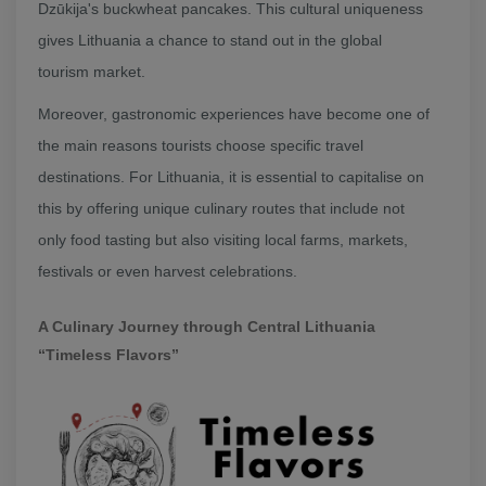
Dzūkija's buckwheat pancakes. This cultural uniqueness
gives Lithuania a chance to stand out in the global
tourism market.
Moreover, gastronomic experiences have become one of
the main reasons tourists choose specific travel
destinations. For Lithuania, it is essential to capitalise on
this by offering unique culinary routes that include not
only food tasting but also visiting local farms, markets,
festivals or even harvest celebrations.
A Culinary Journey through Central Lithuania
“Timeless Flavors”