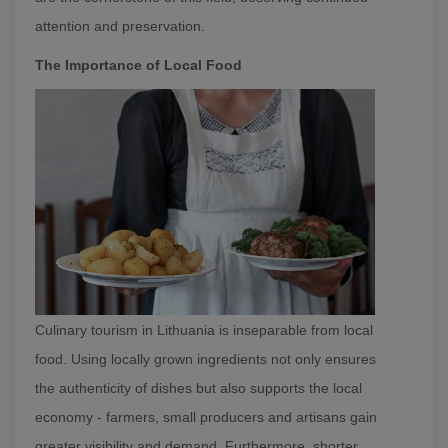
attention and preservation.
The Importance of Local Food
Culinary tourism in Lithuania is inseparable from local
food. Using locally grown ingredients not only ensures
the authenticity of dishes but also supports the local
economy - farmers, small producers and artisans gain
greater visibility and demand. Furthermore, shorter