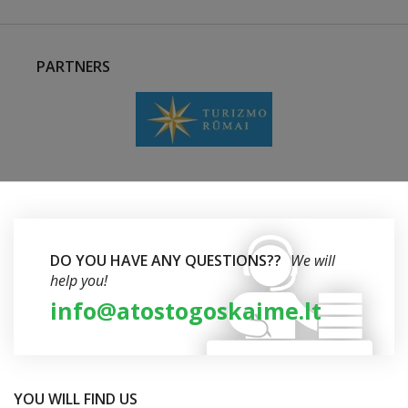
PARTNERS
DO YOU HAVE ANY QUESTIONS??
We will
help you!
info@atostogoskaime.lt
YOU WILL FIND US