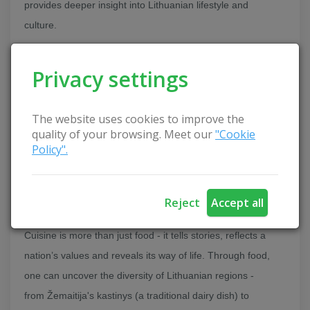
provides deeper insight into Lithuanian lifestyle and
culture.
Culinary Tourism as a Part of National Identity
Privacy settings
The website uses cookies to improve the
quality of your browsing. Meet our
"Cookie
Policy".
Reject
Accept all
Cuisine is more than just food - it tells stories, reflects a
nation’s values and reveals its way of life. Through food,
one can uncover the diversity of Lithuanian regions -
from Žemaitija's kastinys (a traditional dairy dish) to