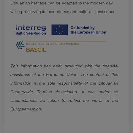
Lithuanian heritage can be adapted to the modern day
while preserving its uniqueness and cultural significance.
This information has been produced with the financial
assistance of the European Union. The content of this
information is the sole responsibility of the Lithuanian
Countryside Tourism Association. It can under no
circumstances be taken to reflect the views of the
European Union.