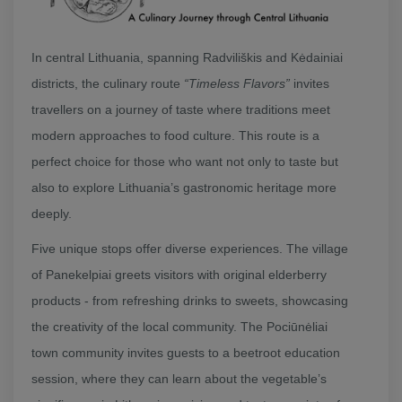
In central Lithuania, spanning Radviliškis and Kėdainiai
districts, the culinary route
“Timeless Flavors”
invites
travellers on a journey of taste where traditions meet
modern approaches to food culture. This route is a
perfect choice for those who want not only to taste but
also to explore Lithuania’s gastronomic heritage more
deeply.
Five unique stops offer diverse experiences. The village
of Panekelpiai greets visitors with original elderberry
products - from refreshing drinks to sweets, showcasing
the creativity of the local community. The Pociūnėliai
town community invites guests to a beetroot education
session, where they can learn about the vegetable’s