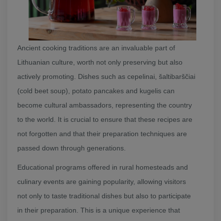
Ancient cooking traditions are an invaluable part of
Lithuanian culture, worth not only preserving but also
actively promoting. Dishes such as cepelinai, šaltibarščiai
(cold beet soup), potato pancakes and kugelis can
become cultural ambassadors, representing the country
to the world. It is crucial to ensure that these recipes are
not forgotten and that their preparation techniques are
passed down through generations.
Educational programs offered in rural homesteads and
culinary events are gaining popularity, allowing visitors
not only to taste traditional dishes but also to participate
in their preparation. This is a unique experience that