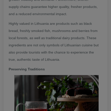
supply chains guarantee higher quality, fresher products,
and a reduced environmental impact.
Highly valued in Lithuania are products such as black
bread, freshly smoked fish, mushrooms and berries from
local forests, as well as traditional dairy products. These
ingredients are not only symbols of Lithuanian cuisine but
also provide tourists with the chance to experience the
true, authentic taste of Lithuania.
Preserving Traditions