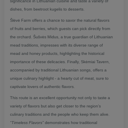
significance in Lithuanian cuisine and taste a variety of
dishes, from beetroot kugelis to desserts.
Šlėvė Farm offers a chance to savor the natural flavors
of fruits and berries, which guests can pick directly from
the orchard. Šušvės Midus, a true guardian of Lithuanian
mead traditions, impresses with its diverse range of
mead and honey products, highlighting the historical
importance of these delicacies. Finally, Skėmiai Tavern,
accompanied by traditional Lithuanian songs, offers a
unique culinary highlight - a hearty cut of meat, sure to
captivate lovers of authentic flavors.
This route is an excellent opportunity not only to taste a
variety of flavors but also get closer to the region’s
culinary traditions and the people who keep them alive.
“Timeless Flavors”
demonstrates how traditional