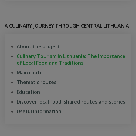
A CULINARY JOURNEY THROUGH CENTRAL LITHUANIA
About the project
Culinary Tourism in Lithuania: The Importance
of Local Food and Traditions
Main route
Thematic routes
Education
Discover local food, shared routes and stories
Useful information