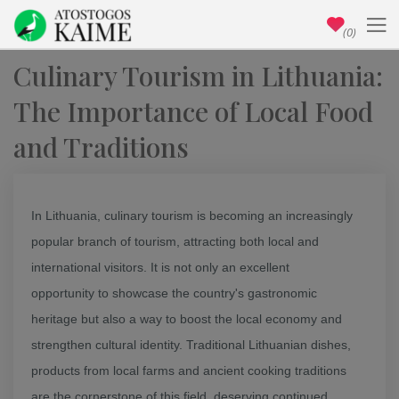
(0)
Culinary Tourism in Lithuania:
The Importance of Local Food
and Traditions
In Lithuania, culinary tourism is becoming an increasingly
popular branch of tourism, attracting both local and
international visitors. It is not only an excellent
opportunity to showcase the country's gastronomic
heritage but also a way to boost the local economy and
strengthen cultural identity. Traditional Lithuanian dishes,
products from local farms and ancient cooking traditions
are the cornerstone of this field, deserving continued