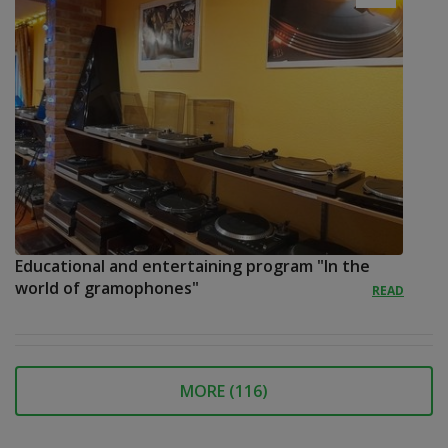
Educational and entertaining program "In the
world of gramophones"
READ
MORE (
116
)