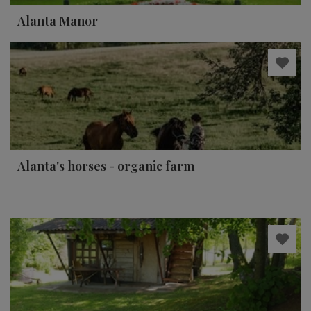
Alanta Manor
Alanta's horses - organic farm