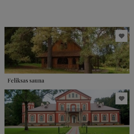
Feliksas sauna