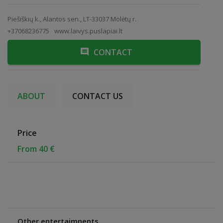
Piešiškių k., Alantos sen., LT-33037 Molėtų r.
+37068236775
www.laivys.puslapiai.lt
CONTACT
ABOUT
CONTACT US
Price
From 40 €
Other entertaimnents