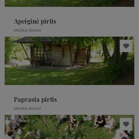
Apeiginė pirtis
Molėtai district
Paprasta pirtis
Molėtai district