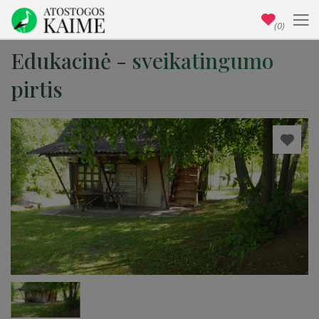
(0)
Edukacinė - sveikatingumo
pirtis