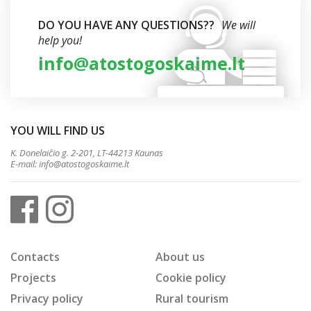
DO YOU HAVE ANY QUESTIONS??
We will
help you!
info@atostogoskaime.lt
YOU WILL FIND US
K. Donelaičio g. 2-201, LT-44213 Kaunas
E-mail:
info@atostogoskaime.lt
Contacts
About us
Projects
Cookie policy
Privacy policy
Rural tourism