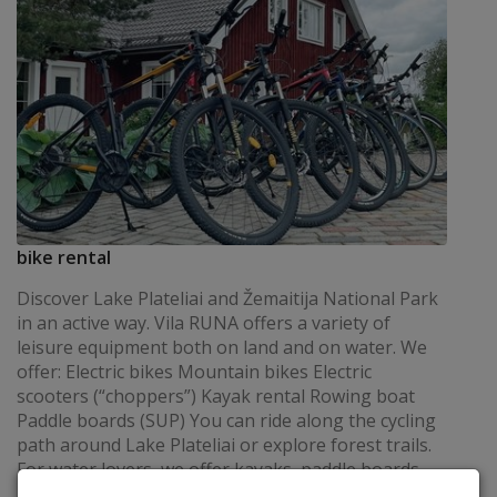
bike rental
Discover Lake Plateliai and Žemaitija National Park
in an active way. Vila RUNA offers a variety of
leisure equipment both on land and on water. We
offer: Electric bikes Mountain bikes Electric
scooters (“choppers”) Kayak rental Rowing boat
Paddle boards (SUP) You can ride along the cycling
path around Lake Plateliai or explore forest trails.
For water lovers, we offer kayaks, paddle boards,
and a rowing boat – a perfect way to enjoy the calm