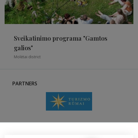
Sveikatinimo programa "Gamtos
galios"
Molėtai district
PARTNERS