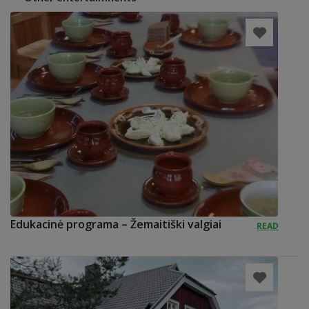
Edukacinė programa – Žemaitiški valgiai
READ