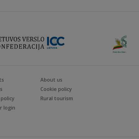
ts
About us
ts
Cookie policy
 policy
Rural tourism
 login