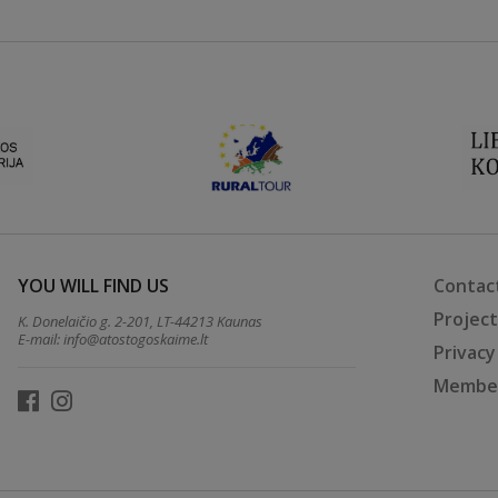
YOU WILL FIND US
Contac
Projec
K. Donelaičio g. 2-201, LT-44213 Kaunas
E-mail:
info@atostogoskaime.lt
Privacy
Member