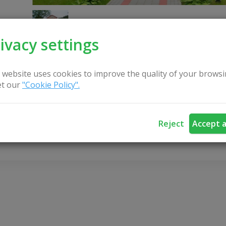
ivacy settings
 website uses cookies to improve the quality of your browsi
t our
"Cookie Policy".
CONTACT US
Reject
Accept a