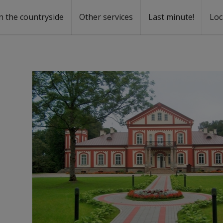
n the countryside
Other services
Last minute!
Loc
s
r rent
ntal