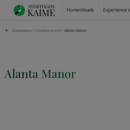
Homesteads
Experience i
Homesteads by the lake
Homesteads for wedding
Homesteads for rest
Villas, residences
Homesteads for events
Camping
Campground
Sauna fo
Canoe re
Destinations
Gardens to visit
Alanta Manor
Alanta Manor