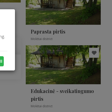
Paprasta pirtis
ng.
Molėtai district
ll
Edukacinė - sveikatingumo
pirtis
Molėtai district