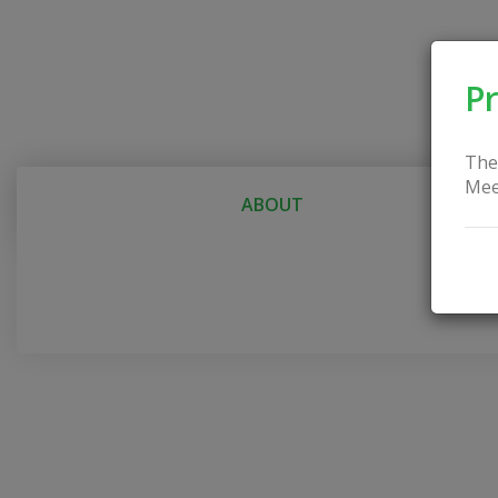
Pr
The
Mee
ABOUT