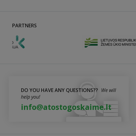
PARTNERS
DO YOU HAVE ANY QUESTIONS??
We will
help you!
info@atostogoskaime.lt