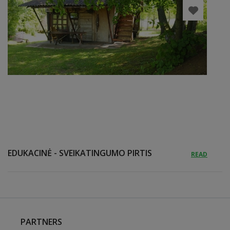
EDUKACINĖ - SVEIKATINGUMO PIRTIS
READ
PARTNERS