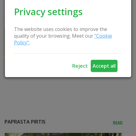
Privacy settings
APEIGINĖ PIRTIS
READ
The website uses cookies to improve the
quality of your browsing. Meet our
"Cookie
Policy".
Reject
Accept all
PAPRASTA PIRTIS
READ