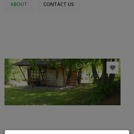
ABOUT
CONTACT US