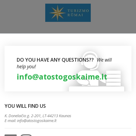
DO YOU HAVE ANY QUESTIONS??
We will
help you!
info@atostogoskaime.lt
YOU WILL FIND US
K. Donelaičio g. 2-201, LT-44213 Kaunas
E-mail:
info@atostogoskaime.lt