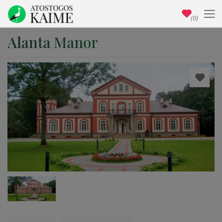
(0)
Alanta Manor