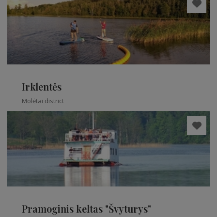
Irklentės
Molėtai district
Pramoginis keltas "Švyturys"