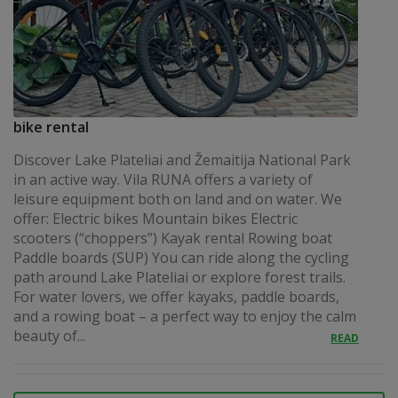
bike rental
Discover Lake Plateliai and Žemaitija National Park
in an active way. Vila RUNA offers a variety of
leisure equipment both on land and on water. We
offer: Electric bikes Mountain bikes Electric
scooters (“choppers”) Kayak rental Rowing boat
Paddle boards (SUP) You can ride along the cycling
path around Lake Plateliai or explore forest trails.
For water lovers, we offer kayaks, paddle boards,
and a rowing boat – a perfect way to enjoy the calm
beauty of...
READ