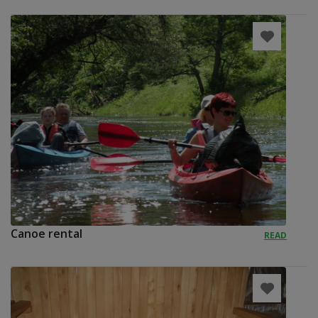
Canoe rental
READ