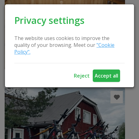
Privacy settings
The website uses cookies to improve the
quality of your browsing. Meet our
"Cookie
Policy".
Pirtis
READ
Reject
Accept all