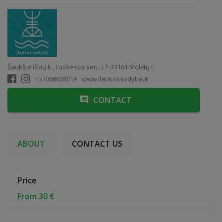
Šaukšteliškių k., Luokesos sen., LT-33161 Molėtų r.
+37068638019
www.ilankossodyba.lt
CONTACT
ABOUT
CONTACT US
Price
From 30 €