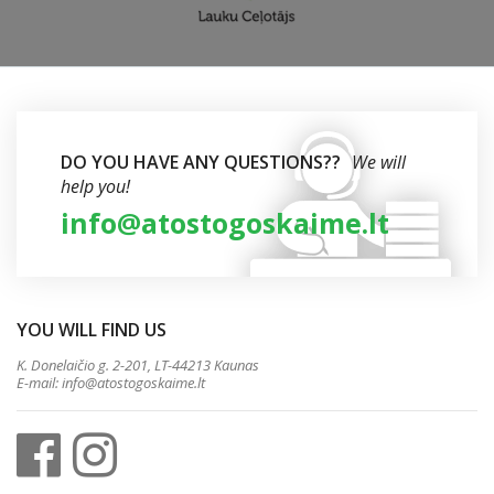
DO YOU HAVE ANY QUESTIONS??
We will
help you!
info@atostogoskaime.lt
YOU WILL FIND US
K. Donelaičio g. 2-201, LT-44213 Kaunas
E-mail:
info@atostogoskaime.lt