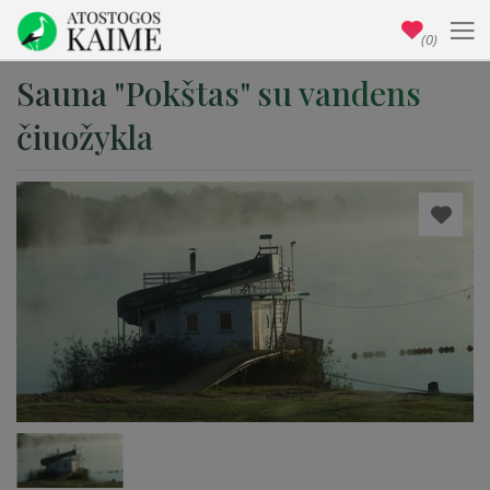
(0)
Sauna "Pokštas" su vandens
čiuožykla