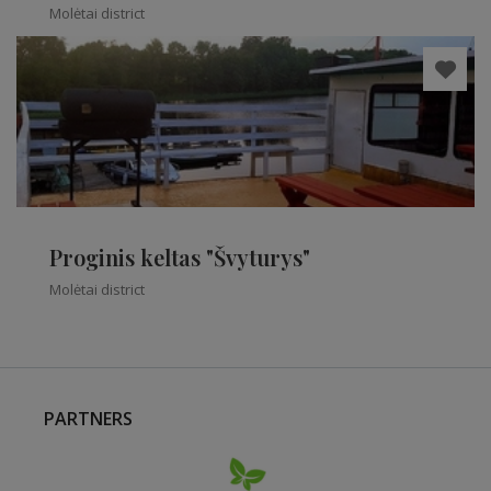
Molėtai district
Proginis keltas "Švyturys"
Molėtai district
PARTNERS