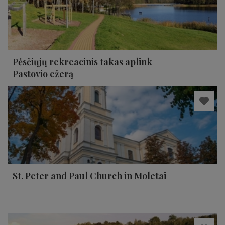
Pėsčiųjų rekreacinis takas aplink
Pastovio ežerą
St. Peter and Paul Church in Moletai