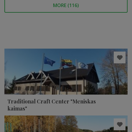
MORE (
116
)
Traditional Craft Center "Meniskas
kaimas"