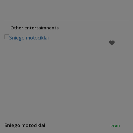
Other entertaimnents
Sniego motociklai
READ