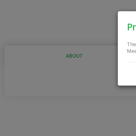
Pr
The
Mee
ABOUT