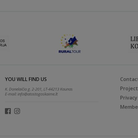
YOU WILL FIND US
Contac
Projec
K. Donelaičio g. 2-201, LT-44213 Kaunas
E-mail:
info@atostogoskaime.lt
Privacy
Member