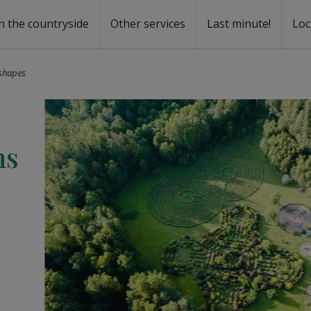
n the countryside
Other services
Last minute!
Loc
s
r rent
ntal
 shapes
hs