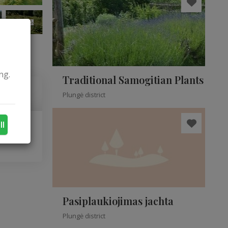
+9
ng.
Traditional Samogitian Plants
Plungė district
ll
Pasiplaukiojimas jachta
Plungė district