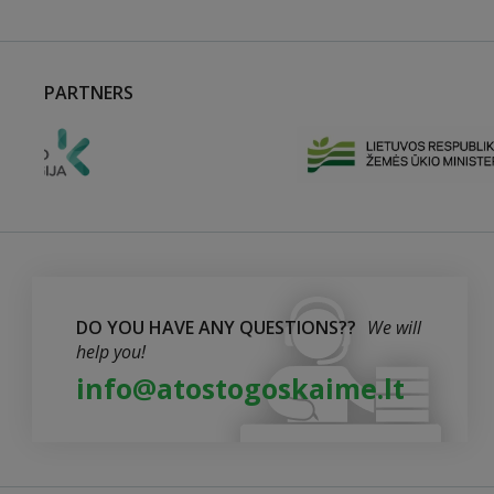
PARTNERS
DO YOU HAVE ANY QUESTIONS??
We will
help you!
info@atostogoskaime.lt