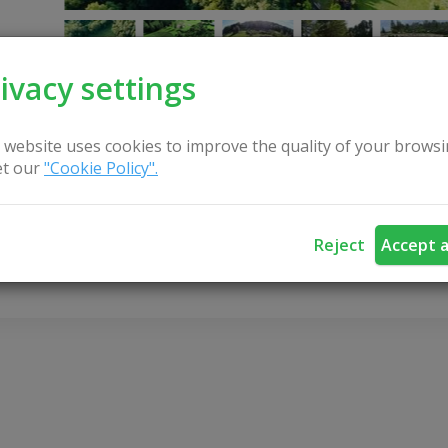
ivacy settings
 website uses cookies to improve the quality of your browsi
t our
"Cookie Policy".
CONTACT US
Reject
Accept a