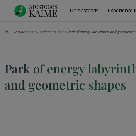
Homesteads
Experience i
Homesteads by the lake
Homesteads for wedding
Homesteads for rest
Villas, residences
Homesteads for events
Camping
Campground
Sauna fo
Canoe re
Destinations
Gardens to visit
Park of energy labyrinths and geometric
Park of energy labyrint
and geometric shapes