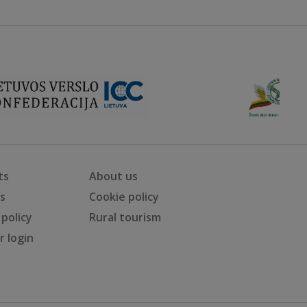
ts
About us
ts
Cookie policy
 policy
Rural tourism
 login