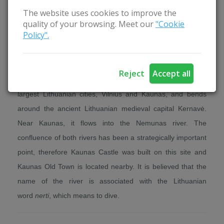
The website uses cookies to improve the
quality of your browsing. Meet our
"Cookie
Nature
Policy".
The beginning of the Neris river can be found in Belarus,
where the name of the river is Vilija. The Neris is the
Reject
Accept all
second longest river in Lithuania. It flows through the two
largest Lithuanian cities, Vilnius and Kaunas, and bends
around the ancient Lithuanian medieval capital Kernavė.
Near Kaunas, it flows into the Nemunas river. The
confluence of both rivers has been a strategically important
point, therefore Kaunas Castle was built on this site and
Kaunas Old Town is located nearby. It is believed that the
name of the river is associated with the Lithuanian
word
nerti
, which means to dive.