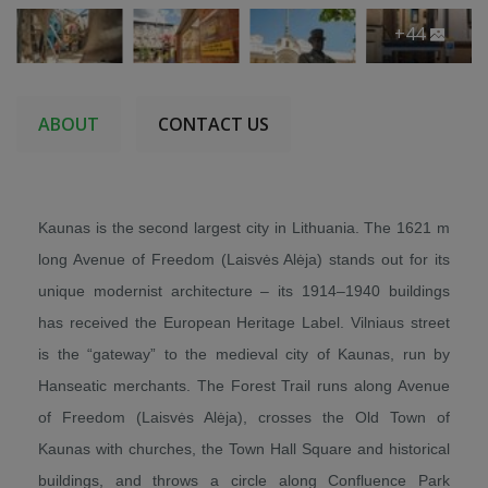
+44
ABOUT
CONTACT US
Kaunas is the second largest city in Lithuania. The 1621 m
long Avenue of Freedom (Laisvės Alėja) stands out for its
unique modernist architecture – its 1914–1940 buildings
has received the European Heritage Label. Vilniaus street
is the “gateway” to the medieval city of Kaunas, run by
Hanseatic merchants. The Forest Trail runs along Avenue
of Freedom (Laisvės Alėja), crosses the Old Town of
Kaunas with churches, the Town Hall Square and historical
buildings, and throws a circle along Confluence Park