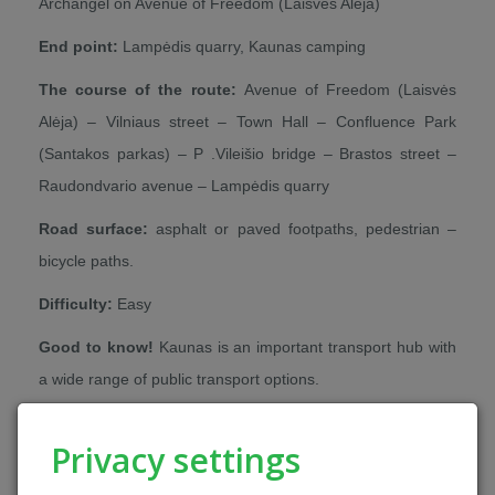
Archangel on Avenue of Freedom (Laisvės Alėja)
End point:
Lampėdis quarry, Kaunas camping
The course of the route:
Avenue of Freedom (Laisvės
Alėja) – Vilniaus street – Town Hall – Confluence Park
(Santakos parkas) – P .Vileišio bridge – Brastos street –
Raudondvario avenue – Lampėdis quarry
Road surface:
asphalt or paved footpaths, pedestrian –
bicycle paths.
Difficulty:
Easy
Good to know!
Kaunas is an important transport hub with
a wide range of public transport options.
Alternatives:
This day is worth dedicating to discover the
Privacy settings
most important sights of Kaunas. You can rent a bike or an
electric scooter in Kaunas to easily explore the city centre.