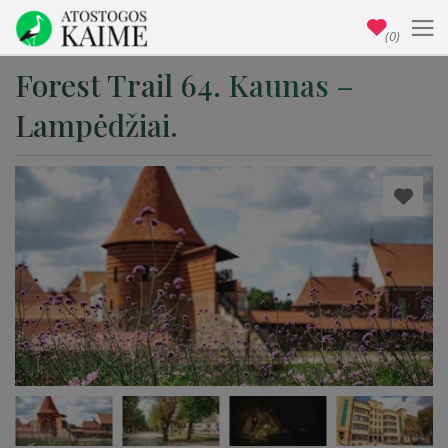
(0)
Forest Trail 64. Kaunas –
Lampėdžiai.