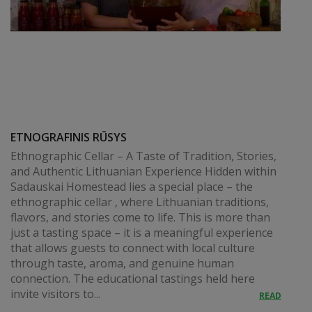
ETNOGRAFINIS RŪSYS
Ethnographic Cellar – A Taste of Tradition, Stories,
and Authentic Lithuanian Experience Hidden within
Sadauskai Homestead lies a special place – the
ethnographic cellar , where Lithuanian traditions,
flavors, and stories come to life. This is more than
just a tasting space – it is a meaningful experience
that allows guests to connect with local culture
through taste, aroma, and genuine human
connection. The educational tastings held here
invite visitors to...
READ