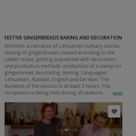
FESTIVE GINGERBREADS BAKING AND DECORATION
Activities: a narrative of Lithuanian culinary stories,
testing of gingerbreads cooked according to the
oldest recipe, getting acquainted with decoration
and production methods, production of a stamp on
gingerbread, decorating, testing. Languages:
Lithuanian, Russian, English and German. The
duration of the session is at least 2 hours. The
occupation is being held during all seasons.
READ