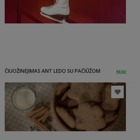
ČIUOŽINĖJIMAS ANT LEDO SU PAČIŪŽOM
READ