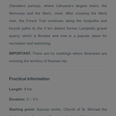
(Santakos parkas), where Lithuania's largest rivers, the
Nemunas and the Neris, meet. After crossing the Neris
river, the Forest Trail continues along the footpaths and
bicycle paths to the 4 km distant former Lampėdis gravel
quarry, which is flooded and now is a popular place for
recreation and swimming.
IMPORTANT.
There are no markings where itineraries are
crossing the territory of Kaunas city.
Practical information
Length:
9 km
Duration:
2 – 3 h
Starting point:
Kaunas center, Church of St. Michael the