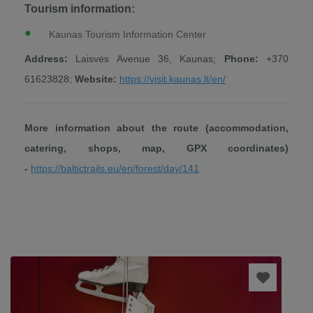
Tourism information:
Kaunas Tourism Information Center
Address:
Laisvės Avenue 36, Kaunas;
Phone:
+370
61623828;
Website:
https://visit.kaunas.lt/en/
More information about the route (accommodation,
catering, shops, map, GPX coordinates)
-
https://baltictrails.eu/en/forest/day/141