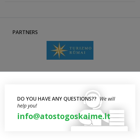
PARTNERS
DO YOU HAVE ANY QUESTIONS??
We will
help you!
info@atostogoskaime.lt