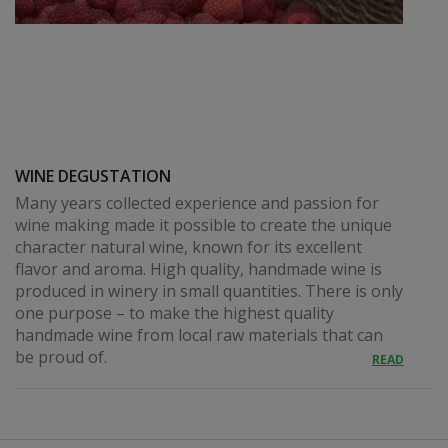
WINE DEGUSTATION
Many years collected experience and passion for
wine making made it possible to create the unique
character natural wine, known for its excellent
flavor and aroma. High quality, handmade wine is
produced in winery in small quantities. There is only
one purpose – to make the highest quality
handmade wine from local raw materials that can
be proud of.
READ