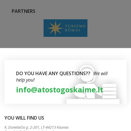
PARTNERS
DO YOU HAVE ANY QUESTIONS??
We will
help you!
info@atostogoskaime.lt
YOU WILL FIND US
K. Donelaičio g. 2-201, LT-44213 Kaunas