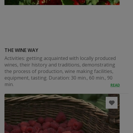
THE WINE WAY
Activities: getting acquainted with locally produced
wines, their history and traditions, demonstrating
the process of production, wine making facilities,
equipment, tasting. Duration: 30 min., 60 min., 90
min.
READ