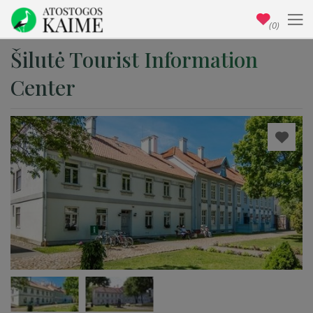
(0)
Šilutė Tourist Information
Center