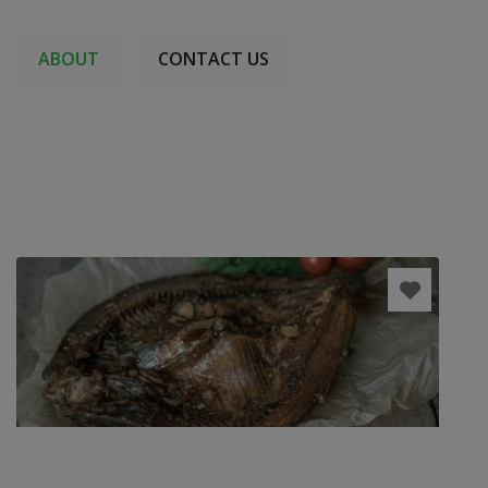
ABOUT
CONTACT US