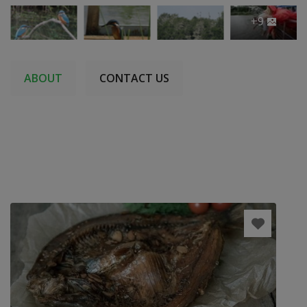
+9
ABOUT
CONTACT US