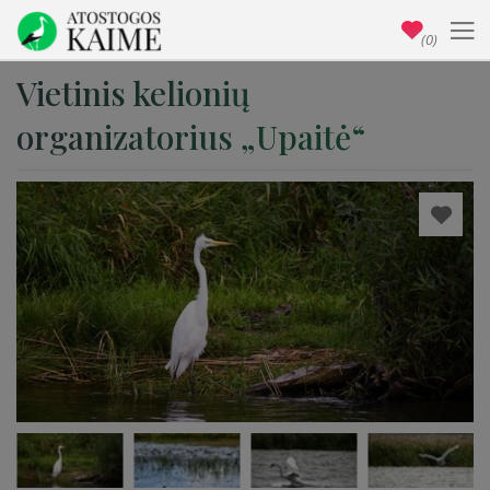
(0)
Vietinis kelionių
organizatorius „Upaitė“