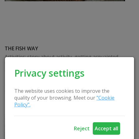
THE FISH WAY
Activities: story about activity, getting acquainted
with the fish traditions of the Rusne region,
Privacy settings
demonstration of the smoking process, fish tasting.
The duration of the educational training depends
on the needs of the groups (education,
The website uses cookies to improve the
demonstration of the process takes 30-40
quality of your browsing. Meet our
"Cookie
minutes), fish tasting. Foreign language -
Policy".
Lithuanian. Seasonality: May-November
READ
Reject
Accept all