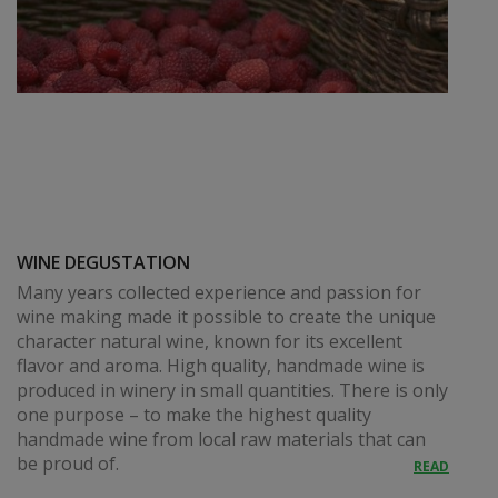
WINE DEGUSTATION
Many years collected experience and passion for
wine making made it possible to create the unique
character natural wine, known for its excellent
flavor and aroma. High quality, handmade wine is
produced in winery in small quantities. There is only
one purpose – to make the highest quality
handmade wine from local raw materials that can
be proud of.
READ