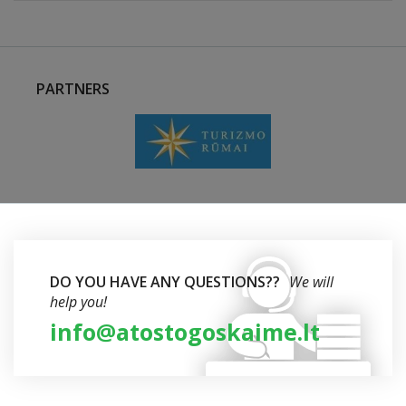
PARTNERS
DO YOU HAVE ANY QUESTIONS??
We will
help you!
info@atostogoskaime.lt