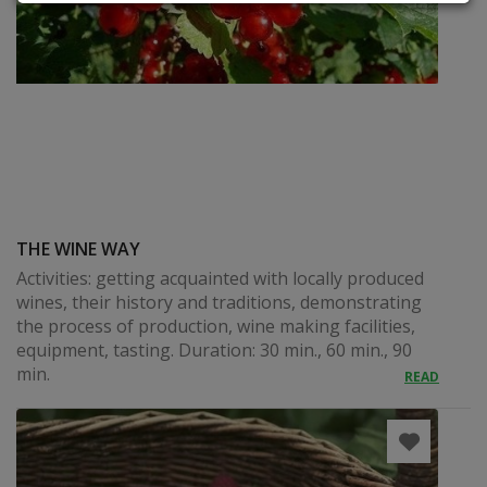
THE WINE WAY
Activities: getting acquainted with locally produced
wines, their history and traditions, demonstrating
the process of production, wine making facilities,
equipment, tasting. Duration: 30 min., 60 min., 90
min.
READ