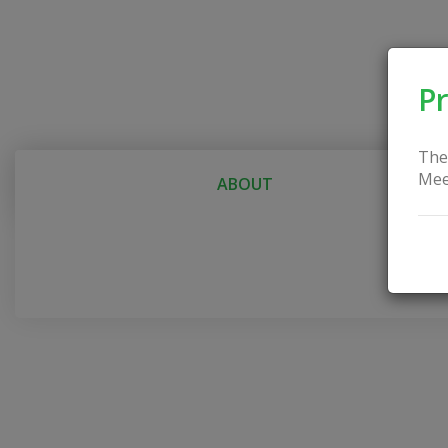
Pr
The
Mee
ABOUT