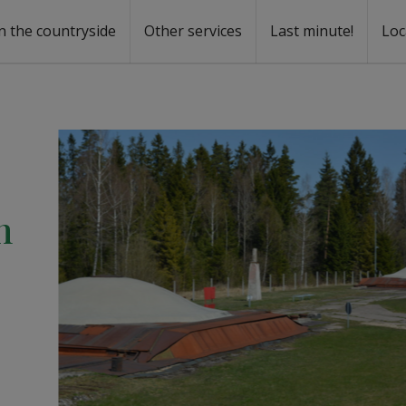
n the countryside
Other services
Last minute!
Loc
s
r rent
ntal
n