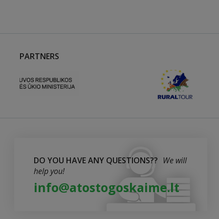
PARTNERS
DO YOU HAVE ANY QUESTIONS??
We will
help you!
info@atostogoskaime.lt