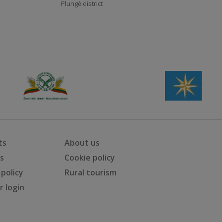
Plungė district
ts
About us
ts
Cookie policy
 policy
Rural tourism
 login