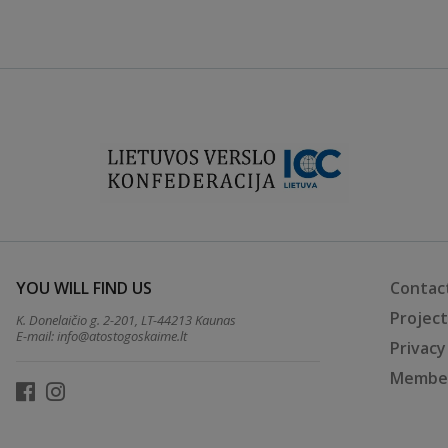
YOU WILL FIND US
Contac
Projec
K. Donelaičio g. 2-201, LT-44213 Kaunas
E-mail:
info@atostogoskaime.lt
Privacy
Member