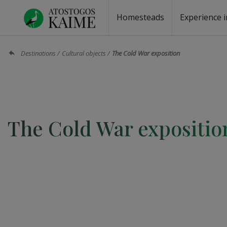
Homesteads
Experience i
Homesteads by the lake
Homesteads for wedding
Homesteads for rest
Villas, residences
Homesteads for events
Camping
Campground
Sauna fo
Canoe re
Destinations
Cultural objects
The Cold War exposition
The Cold War expositio