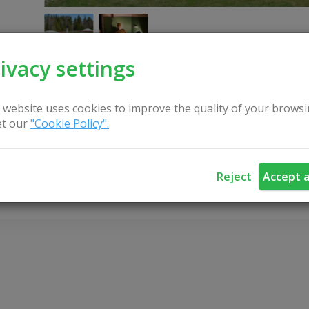
ivacy settings
 website uses cookies to improve the quality of your browsi
t our
"Cookie Policy".
CONTACT US
Reject
Accept a