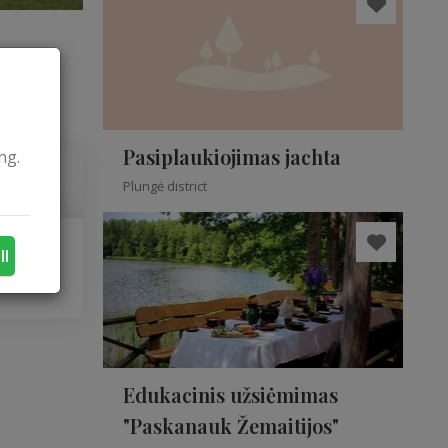
Pasiplaukiojimas jachta
ng.
Plungė district
ll
Edukacinis užsiėmimas
"Paskanauk Žemaitijos"