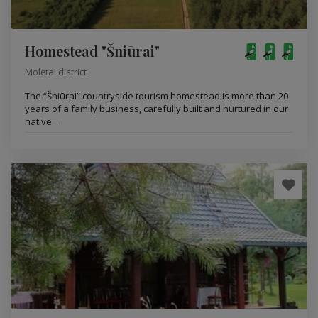
Homestead "Šniūrai"
Molėtai district
The “Šniūrai” countryside tourism homestead is more than 20
years of a family business, carefully built and nurtured in our
native...