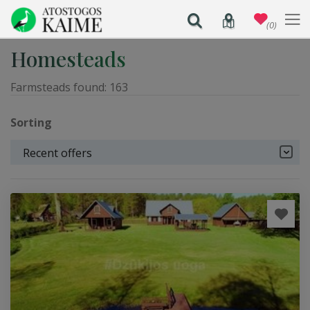
(0)
Homesteads
Farmsteads found:
163
Sorting
Recent offers