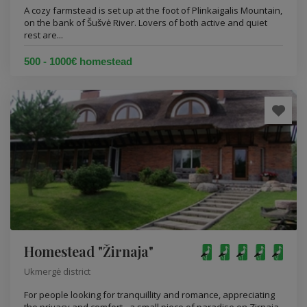
A cozy farmstead is set up at the foot of Plinkaigalis Mountain,
on the bank of Šušvė River. Lovers of both active and quiet
rest are...
500 - 1000€ homestead
Homestead "Žirnaja"
Ukmergė district
For people looking for tranquillity and romance, appreciating