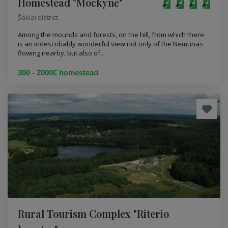
Homestead "Mockynė"
Šakiai district
Among the mounds and forests, on the hill, from which there
is an indescribably wonderful view not only of the Nemunas
flowing nearby, but also of...
300 - 2000€ homestead
Rural Tourism Complex "Riterio