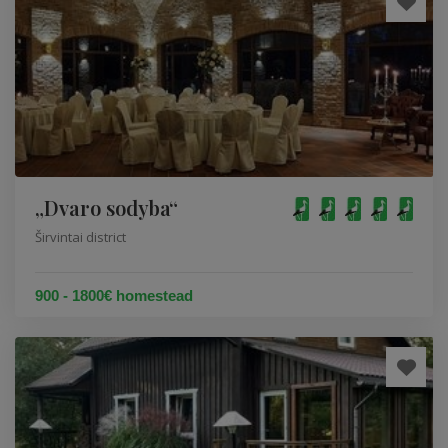
„Dvaro sodyba“
Širvintai district
900 - 1800€ homestead