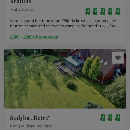
krantas"
Trakai district
Virtual tour of the farmstead. "Riterio krantas" – countryside
tourism service and recreation complex, founded in 2, 17 ha...
2500 - 2800€ homestead
Sodyba „Retro“
Kazlų Rūda municipality