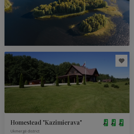
Homestead "Kazimierava"
Ukmergė district