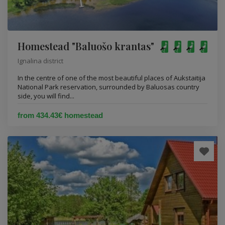
Homestead "Baluošo krantas"
Ignalina district
In the centre of one of the most beautiful places of Aukstaitija
National Park reservation, surrounded by Baluosas country
side, you will find...
from 434.43€ homestead