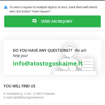
To send a request to multiple objects at once, mark them with hearts
and click button "Send request".
SEND AN INQUIRY
DO YOU HAVE ANY QUESTIONS??
We will
help you!
info@atostogoskaime.lt
YOU WILL FIND US
K. Donelaičio g. 2-201, LT-44213 Kaunas
E-mail:
info@atostogoskaime.lt