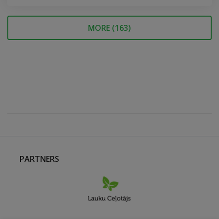
MORE (
163
)
PARTNERS