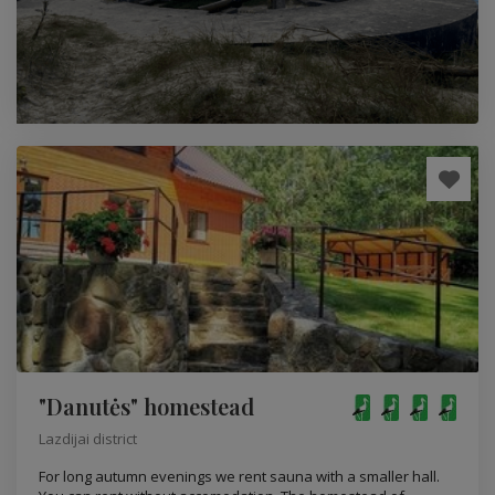
"Danutės" homestead
Lazdijai district
For long autumn evenings we rent sauna with a smaller hall.