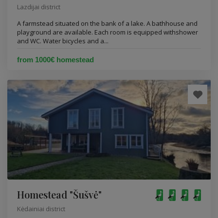
Lazdijai district
A farmstead situated on the bank of a lake. A bathhouse and
playground are available. Each room is equipped withshower
and WC. Water bicycles and a...
from 1000€ homestead
Homestead "Šušvė"
Kėdainiai district