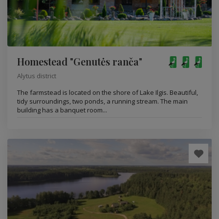
Homestead "Genutės ranča"
Alytus district
The farmstead is located on the shore of Lake Ilgis. Beautiful,
tidy surroundings, two ponds, a running stream. The main
building has a banquet room...