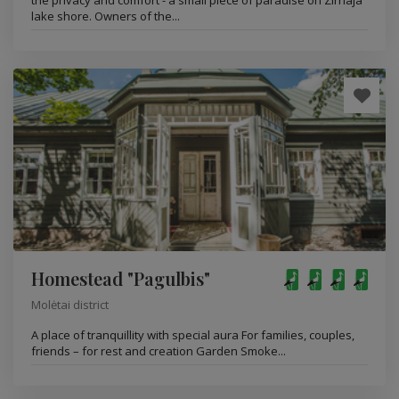
the privacy and comfort - a small piece of paradise on Zirnaja
lake shore. Owners of the...
Homestead "Pagulbis"
Molėtai district
A place of tranquillity with special aura For families, couples,
friends – for rest and creation Garden Smoke...