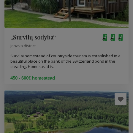
„Survilų sodyba“
Jonava district
Survilai homestead of countryside tourism is established in a
beautiful place on the bank of the Switzerland pond in the
steading. Homestead is...
450 - 600€ homestead