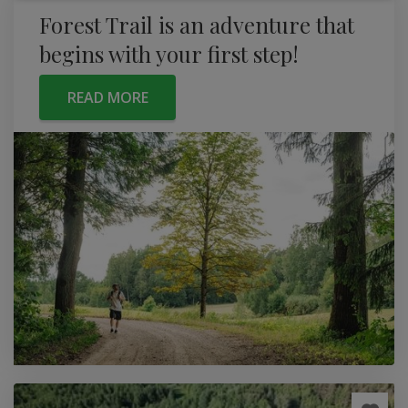
Forest Trail is an adventure that
begins with your first step!
READ MORE