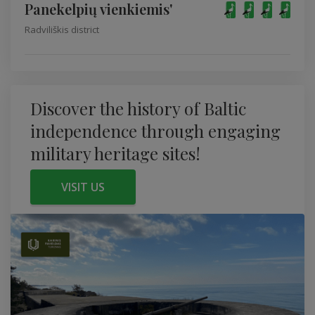
Panekelpių vienkiemis'
Radviliškis district
Discover the history of Baltic
independence through engaging
military heritage sites!
VISIT US