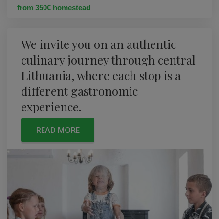
from 350€ homestead
We invite you on an authentic
culinary journey through central
Lithuania, where each stop is a
different gastronomic
experience.
READ MORE