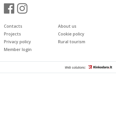
Contacts
About us
Projects
Cookie policy
Privacy policy
Rural tourism
Member login
Web solutions: