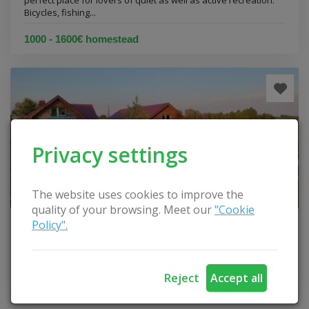
perfect place for lovers of quiet as well as active recreation.
Bicycles, fishing...
1000 - 1600€ homestead
Privacy settings
The website uses cookies to improve the
quality of your browsing. Meet our
"Cookie
Policy".
Homestead "Gamtos melodija"
Elektrėnai municipality
Reject
Accept all