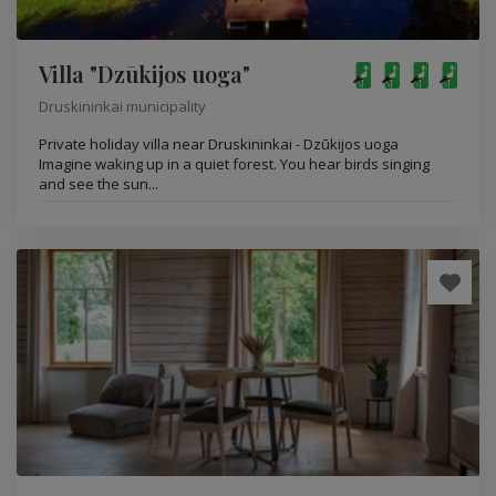
Villa "Dzūkijos uoga"
Druskininkai municipality
Private holiday villa near Druskininkai - Dzūkijos uoga
Imagine waking up in a quiet forest. You hear birds singing
and see the sun...