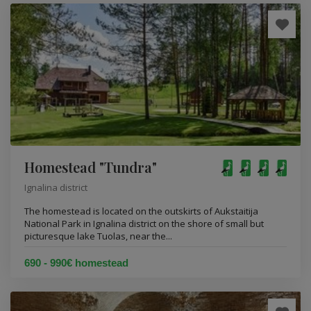
Homestead "Tundra"
Ignalina district
The homestead is located on the outskirts of Aukstaitija
National Park in Ignalina district on the shore of small but
picturesque lake Tuolas, near the...
690 - 990€ homestead