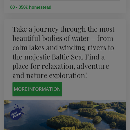
80 - 350€ homestead
Take a journey through the most
beautiful bodies of water – from
calm lakes and winding rivers to
the majestic Baltic Sea. Find a
place for relaxation, adventure
and nature exploration!
MORE INFORMATION