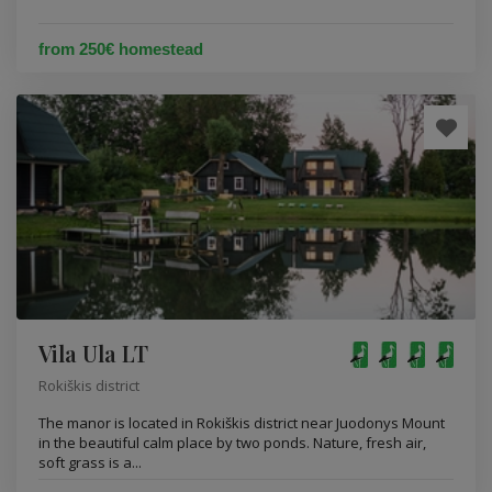
from 250€ homestead
Vila Ula LT
Rokiškis district
The manor is located in Rokiškis district near Juodonys Mount
in the beautiful calm place by two ponds. Nature, fresh air,
soft grass is a...