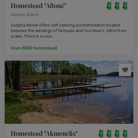
Homestead "Altonė"
Kaunas district
Sodyba Altonė offers self-catering accommodation located
between the windings of Šernupis and Ova Rivers, 100 m from
a lake. There is a vast...
from 800€ homestead
Homestead "Akmenėlis"