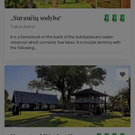
„Suraučių sodyba“
Trakai district
It is a farmstead on the bank of the Aukštadavaris water
reservoir which connects few lakes. It is insular territory with
the following...