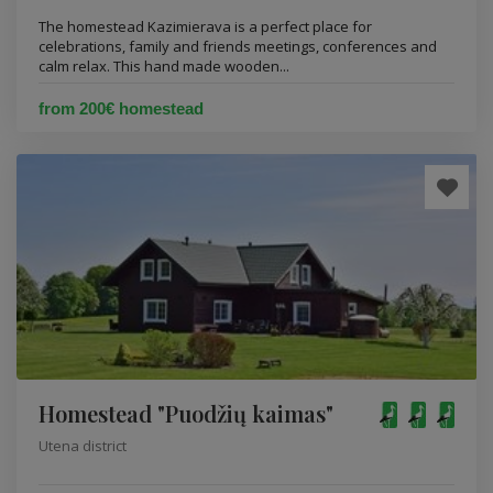
The homestead Kazimierava is a perfect place for
celebrations, family and friends meetings, conferences and
calm relax. This hand made wooden...
from 200€ homestead
Homestead "Puodžių kaimas"
Utena district