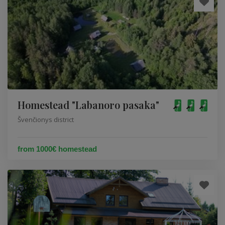
Homestead "Labanoro pasaka"
Švenčionys district
from 1000€ homestead