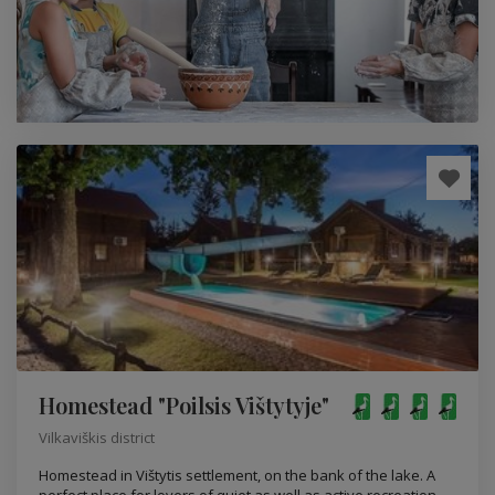
Homestead "Poilsis Vištytyje"
Vilkaviškis district
Homestead in Vištytis settlement, on the bank of the lake. A