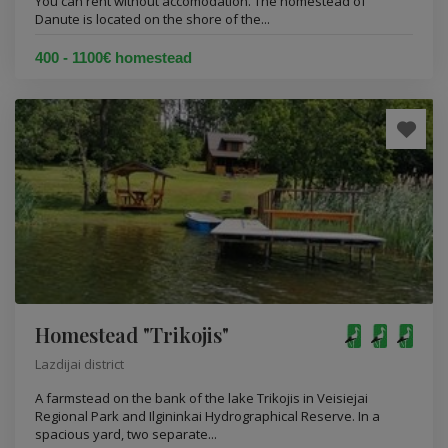
You can rent without accomodation. The homestead of
Danute is located on the shore of the...
400 - 1100€ homestead
Homestead "Trikojis"
Lazdijai district
A farmstead on the bank of the lake Trikojis in Veisiejai
Regional Park and Ilgininkai Hydrographical Reserve. In a
spacious yard, two separate...