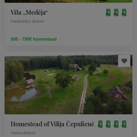
Vila „Medėja“
Panevėžys district
500 - 700€ homestead
Homestead of Vilija Čepulienė
Utena district