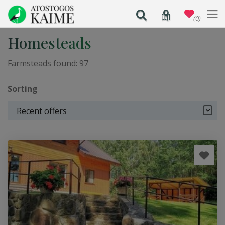
(0)
Homesteads
Farmsteads found:
97
Sorting
Recent offers