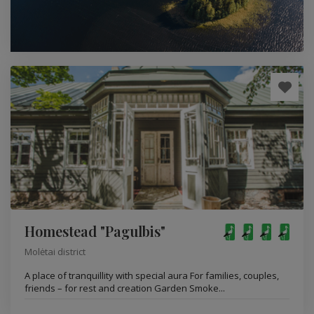
Homestead "Pagulbis"
Molėtai district
A place of tranquillity with special aura For families, couples,
friends – for rest and creation Garden Smoke...