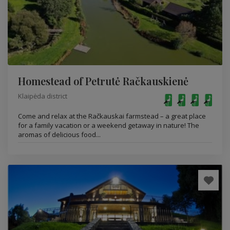
Homestead of Petrutė Račkauskienė
Klaipėda district
Come and relax at the Račkauskai farmstead – a great place
for a family vacation or a weekend getaway in nature! The
aromas of delicious food...