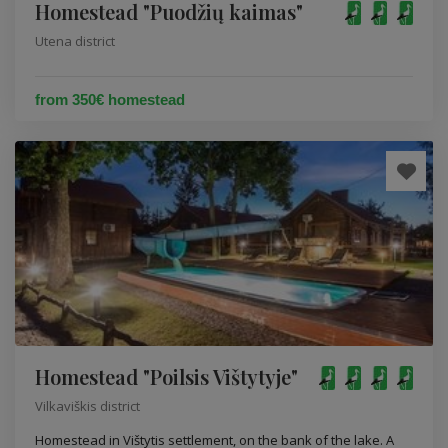
Homestead "Puodžių kaimas"
Utena district
from 350€ homestead
Homestead "Poilsis Vištytyje"
Vilkaviškis district
Homestead in Vištytis settlement, on the bank of the lake. A