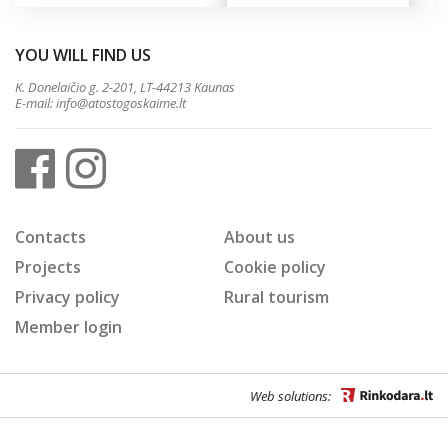
YOU WILL FIND US
K. Donelaičio g. 2-201, LT-44213 Kaunas
E-mail:
info@atostogoskaime.lt
Contacts
About us
Projects
Cookie policy
Privacy policy
Rural tourism
Member login
Web solutions: