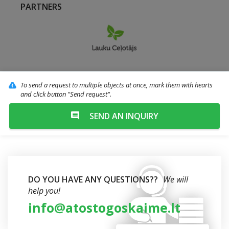
PARTNERS
To send a request to multiple objects at once, mark them with hearts
and click button "Send request".
SEND AN INQUIRY
DO YOU HAVE ANY QUESTIONS??
We will
help you!
info@atostogoskaime.lt