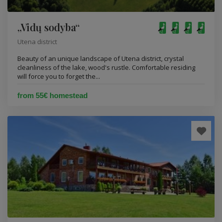
„Vidų sodyba“
Utena district
Beauty of an unique landscape of Utena district, crystal
cleanliness of the lake, wood's rustle. Comfortable residing
will force you to forget the...
from 55€ homestead