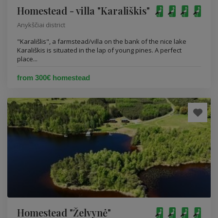
Homestead - villa "Karališkis"
Anykščiai district
"Karališlis", a farmstead/villa on the bank of the nice lake
Karališkis is situated in the lap of young pines. A perfect
place...
from 300€ homestead
Homestead "Želvynė"