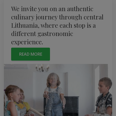
We invite you on an authentic
culinary journey through central
Lithuania, where each stop is a
different gastronomic
experience.
READ MORE