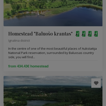
Homestead "Baluošo krantas"
Ignalina district
In the centre of one of the most beautiful places of Aukstaitija
National Park reservation, surrounded by Baluosas country
side, you will find...
from 434.43€ homestead