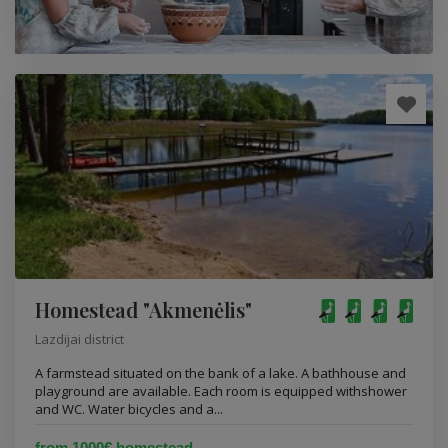
Homestead "Akmenėlis"
Lazdijai district
A farmstead situated on the bank of a lake. A bathhouse and
playground are available. Each room is equipped withshower
and WC. Water bicycles and a...
from 1000€ homestead