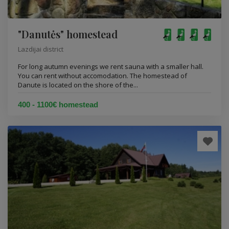
"Danutės" homestead
Lazdijai district
For long autumn evenings we rent sauna with a smaller hall.
You can rent without accomodation. The homestead of
Danute is located on the shore of the...
400 - 1100€ homestead