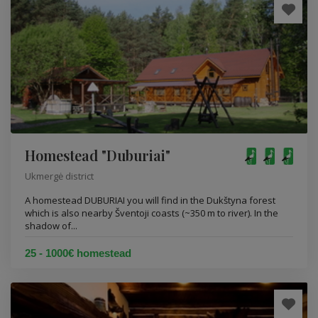
Homestead "Duburiai"
Ukmergė district
A homestead DUBURIAI you will find in the Dukštyna forest
which is also nearby Šventoji coasts (~350 m to river). In the
shadow of...
25 - 1000€ homestead