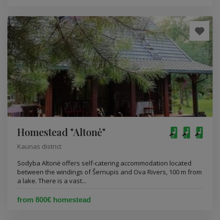
Homestead "Altonė"
Kaunas district
Sodyba Altonė offers self-catering accommodation located
between the windings of Šernupis and Ova Rivers, 100 m from
a lake. There is a vast...
from 800€ homestead