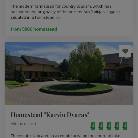
The modern farmstead for country tourism, which has
sustained the originality of the ancient Aukštaitija village, is
situated in a farmstead, in...
from 500€ homestead
Homestead "Karvio Dvaras"
Vilnius district
The estate is located in a remote area on the shore of lake