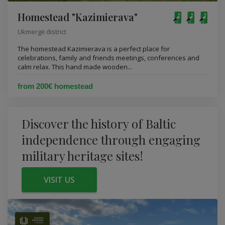
Homestead "Kazimierava"
Ukmergė district
The homestead Kazimierava is a perfect place for
celebrations, family and friends meetings, conferences and
calm relax. This hand made wooden...
from 200€ homestead
Discover the history of Baltic
independence through engaging
military heritage sites!
VISIT US