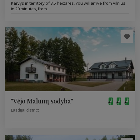
Karvys in territory of 3.5 hectares, You will arrive from Vilnius
in 20 minutes, from...
"Vėjo Malūnų sodyba"
Lazdijai district