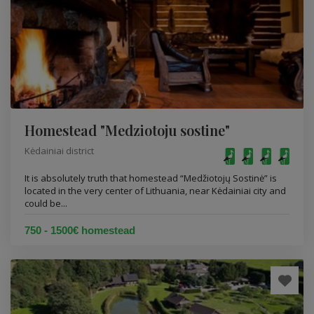
Homestead "Medziotoju sostine"
Kėdainiai district
It is absolutely truth that homestead “Medžiotojų Sostinė” is
located in the very center of Lithuania, near Kėdainiai city and
could be...
750 - 1500€ homestead