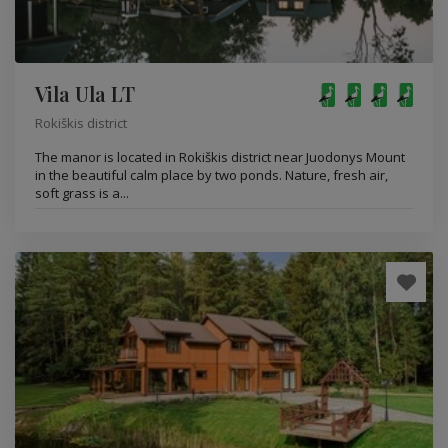
Vila Ula LT
Rokiškis district
The manor is located in Rokiškis district near Juodonys Mount
in the beautiful calm place by two ponds. Nature, fresh air,
soft grass is a...