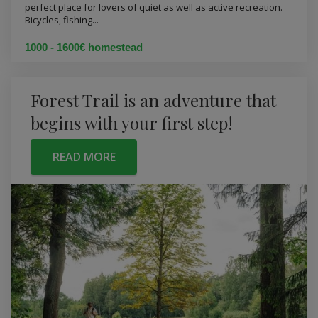
perfect place for lovers of quiet as well as active recreation.
Bicycles, fishing...
1000 - 1600€ homestead
Forest Trail is an adventure that
begins with your first step!
READ MORE