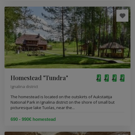
Homestead "Tundra"
Ignalina district
The homestead is located on the outskirts of Aukstaitija
National Park in Ignalina district on the shore of small but
picturesque lake Tuolas, near the...
690 - 990€ homestead