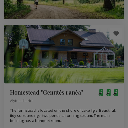
Homestead "Genutės ranča"
Alytus district
The farmstead is located on the shore of Lake Ilgis. Beautiful,
tidy surroundings, two ponds, a running stream. The main
building has a banquet room...