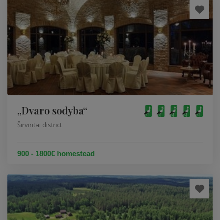
„Dvaro sodyba“
Širvintai district
900 - 1800€ homestead