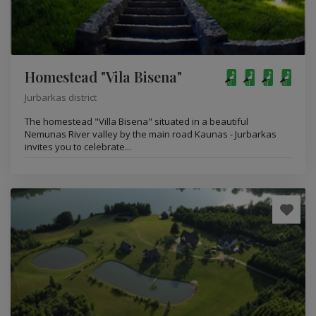
Homestead "Vila Bisena"
Jurbarkas district
The homestead "Villa Bisena" situated in a beautiful
Nemunas River valley by the main road Kaunas - Jurbarkas
invites you to celebrate...