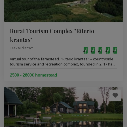
Rural Tourism Complex "Riterio
krantas"
Trakai district
Virtual tour of the farmstead. "Riterio krantas" – countryside
tourism service and recreation complex, founded in 2, 17 ha...
2500 - 2800€ homestead