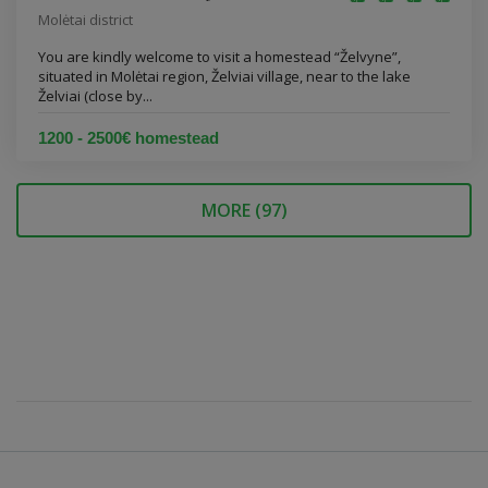
Molėtai district
You are kindly welcome to visit a homestead “Želvyne”,
situated in Molėtai region, Želviai village, near to the lake
Želviai (close by...
1200 - 2500€ homestead
MORE (
97
)