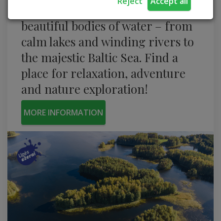
Reject
Accept all
Take a journey through the most
beautiful bodies of water – from
calm lakes and winding rivers to
the majestic Baltic Sea. Find a
place for relaxation, adventure
and nature exploration!
MORE INFORMATION