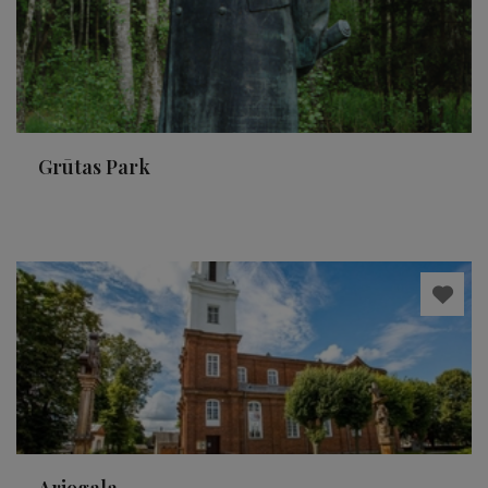
Grūtas Park