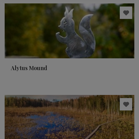
Alytus Mound