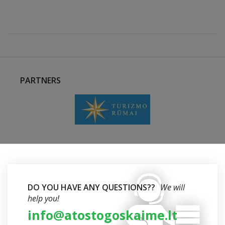
PARTNERS
DO YOU HAVE ANY QUESTIONS??
We will
help you!
info@atostogoskaime.lt