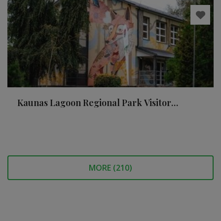
Kaunas Lagoon Regional Park Visitor
Centre and nature school
MORE (
210
)