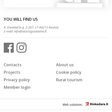
YOU WILL FIND US
K. Donelaičio g. 2-201, LT-44213 Kaunas
E-mail:
info@atostogoskaime.lt
Contacts
About us
Projects
Cookie policy
Privacy policy
Rural tourism
Member login
Web solutions: