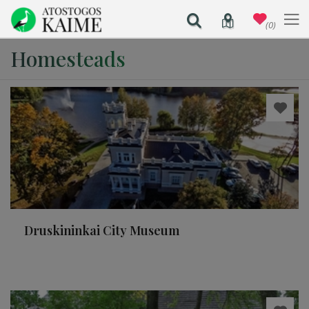
(0)
Homesteads
Druskininkai City Museum