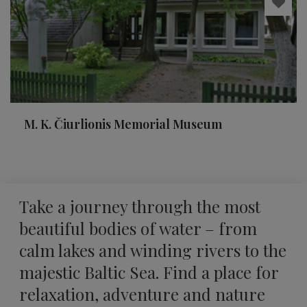
M. K. Čiurlionis Memorial Museum
Take a journey through the most
beautiful bodies of water – from
calm lakes and winding rivers to the
majestic Baltic Sea. Find a place for
relaxation, adventure and nature