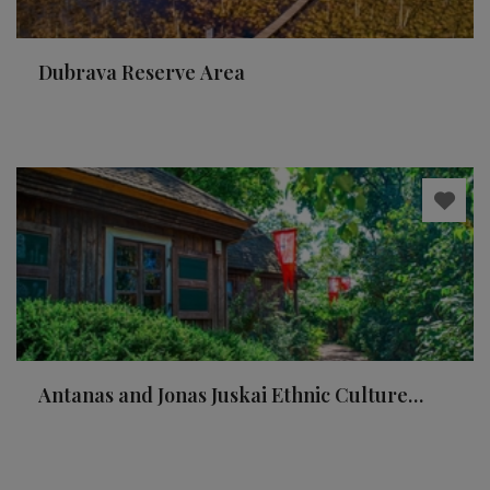
Dubrava Reserve Area
Antanas and Jonas Juskai Ethnic Culture
Museum