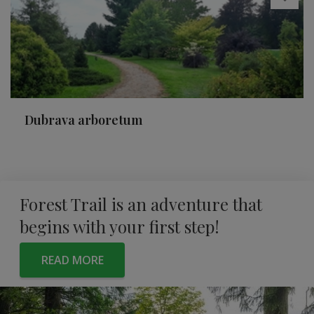
Dubrava arboretum
Forest Trail is an adventure that
begins with your first step!
READ MORE