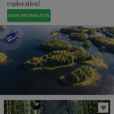
exploration!
MORE INFORMATION