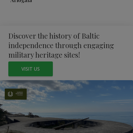
Ariogala
Discover the history of Baltic
independence through engaging
military heritage sites!
VISIT US