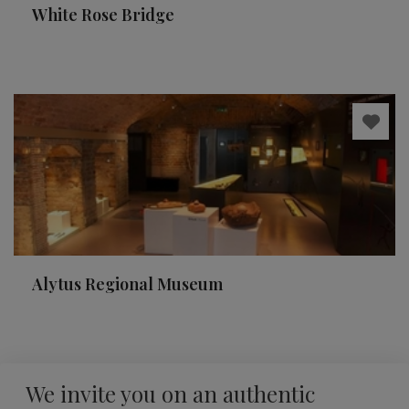
White Rose Bridge
Alytus Regional Museum
We invite you on an authentic