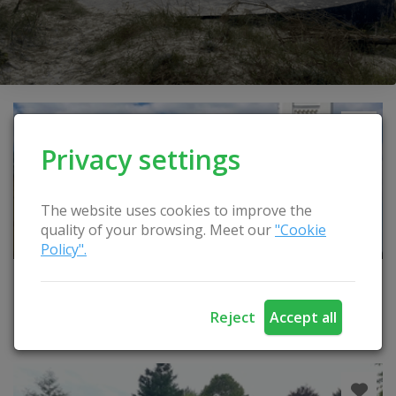
Privacy settings
The website uses cookies to improve the
quality of your browsing. Meet our
"Cookie
Policy".
Šiluva town
Reject
Accept all