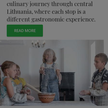
culinary journey through central
Lithuania, where each stop is a
different gastronomic experience.
READ MORE