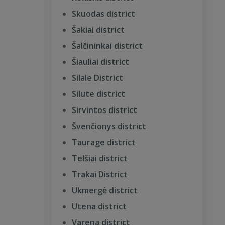
Skuodas district
Šakiai district
Šalčininkai district
Šiauliai district
Silale District
Silute district
Sirvintos district
Švenčionys district
Taurage district
Telšiai district
Trakai District
Ukmergė district
Utena district
Varena district