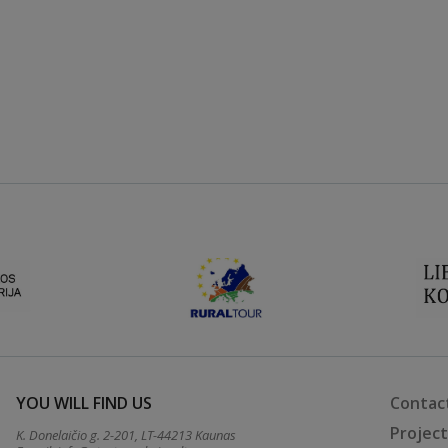
YOU WILL FIND US
Contac
Projec
K. Donelaičio g. 2-201, LT-44213 Kaunas