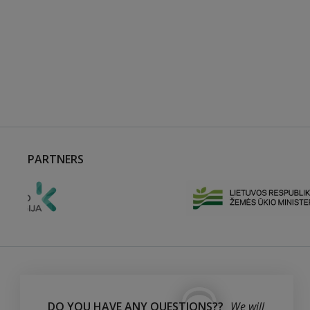
PARTNERS
DO YOU HAVE ANY QUESTIONS??
We will