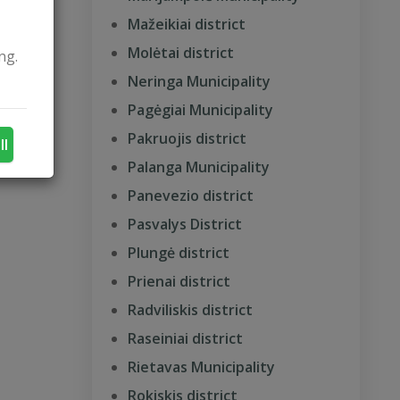
Mažeikiai district
Molėtai district
ng.
Neringa Municipality
Pagėgiai Municipality
Pakruojis district
ll
Palanga Municipality
Panevezio district
Pasvalys District
Plungė district
Prienai district
Radviliskis district
Raseiniai district
Rietavas Municipality
Rokiskis district