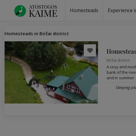
Homesteads
Experience i
Homesteads by the lake
Homesteads for wedding
Homesteads for rest
Villas, residences
Homesteads for events
Camping
Campground
Sauna fo
Canoe re
Homesteads in Biržai district
Homestead
Biržai district
A cosy and mode
bank of the river
and in summer. A
Sleeping pla