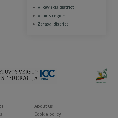
Vilkaviškis district
Vilnius region
Zarasai district
ts
About us
ts
Cookie policy