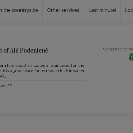
n the countryside
Other services
Last minute!
Loc
s
r rent
ntal
 of Alė Podenienė
Homestead comfort
rn farmstead is situated in a pinewood on the
. It is a great place for recreation both in winter
ll...
ces: 20