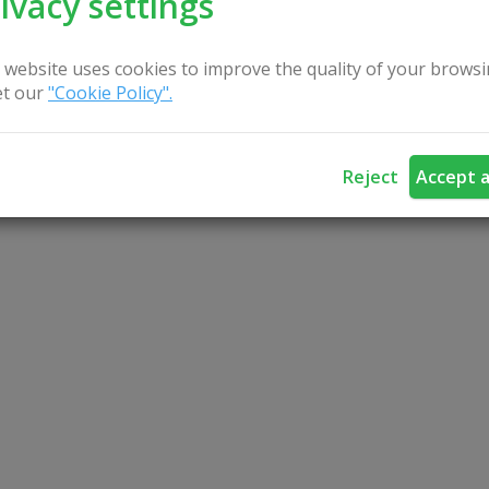
ivacy settings
 website uses cookies to improve the quality of your browsi
t our
"Cookie Policy".
Reject
Accept a