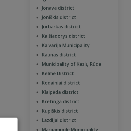
Jonava district
Joniškis district
Jurbarkas district
Kaišiadorys district
Kalvarija Municipality
Kaunas district
Municipality of Kazlų Rūda
Kelme District
Kedainiai district
Klaipėda district
Kretinga district
Kupiškis district
Lazdijai district
Marijampolė Municipality