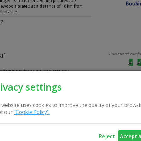
ngas" is a 5 ha fenced and picturesque
inewood situated at a distance of 10 km from
ping site...
12
na"
Homestead comfort
 perfect place for a weekend gateway,
sure activities and a place for peace and
.
ivacy settings
ces: 22
 website uses cookies to improve the quality of your browsi
t our
"Cookie Policy".
 "Antalakaja"
Homestead comfort
Reject
Accept a