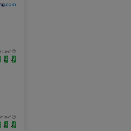
 level
 level