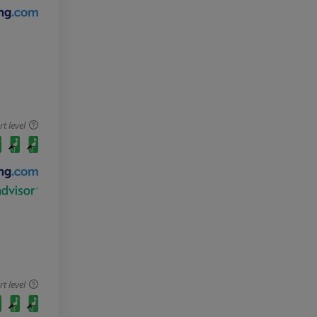
 level
 level