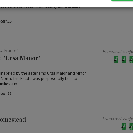
et up in the territory of Labanoras Regional
nė riverside, not far from Baltieji Lakajai Lake
ces: 35
sa Manor"
Homestead comfort
 "Ursa Manor"
nspired by the asterisms Ursa Major and Minor
 North. The Estate was purposefully built to
ilies (up...
ces: 11
homestead
Homestead comfort