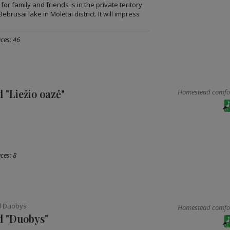
r family and friends is in the private teritory
ebrusai lake in Molėtai district. It will impress
ces: 46
"Liežio oazė"
Homestead comfort
ces: 8
d Duobys
Homestead comfort
 "Duobys"