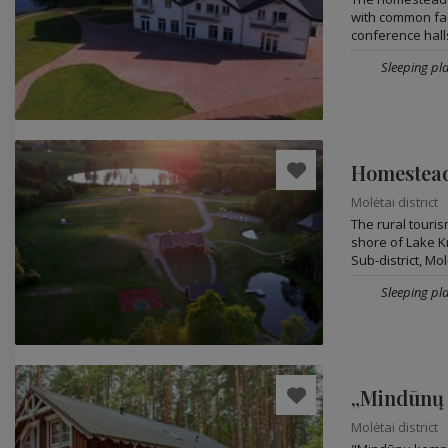
with common faci
conference halls
Sleeping pl
Homestead
Molėtai district
The rural touri
shore of Lake Kr
Sub-district, Molė
Sleeping pla
„Mindūnų
Molėtai district