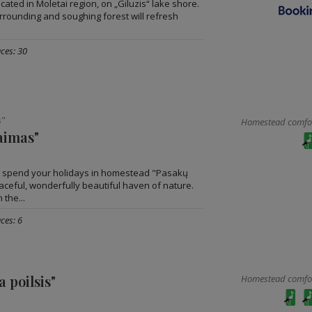
ated in Moletai region, on „Giluzis“ lake shore.
urrounding and soughing forest will refresh
ces: 30
s"
Homestead comfort
aimas"
o spend your holidays in homestead "Pasakų
aceful, wonderfully beautiful haven of nature.
 the...
ces: 6
a poilsis"
Homestead comfort