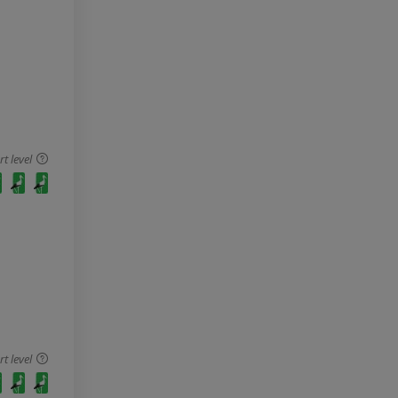
 level
 level