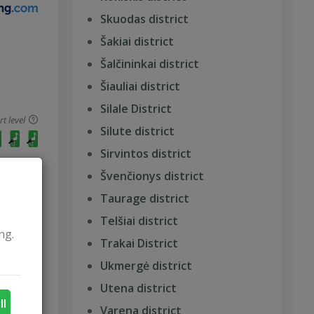
Skuodas district
Šakiai district
Šalčininkai district
Šiauliai district
Silale District
 level
Silute district
Sirvintos district
Švenčionys district
Taurage district
Telšiai district
ng.
Trakai District
Ukmergė district
 level
Utena district
ll
Varena district