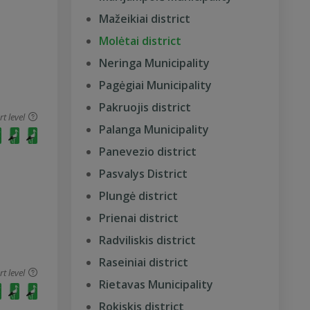
Mažeikiai district
Molėtai district
Neringa Municipality
Pagėgiai Municipality
Pakruojis district
 level
Palanga Municipality
Panevezio district
Pasvalys District
Plungė district
Prienai district
Radviliskis district
Raseiniai district
 level
Rietavas Municipality
Rokiskis district