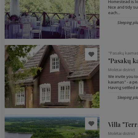
Homestead is loc
Nice and tidy s
each...
Sleeping pla
"Pasakų kaima
"Pasakų k
Molėtai district
We invite you t
kaiamas" - a pe
Having settled in
Sleeping pla
Villa "Terr
Molėtai district