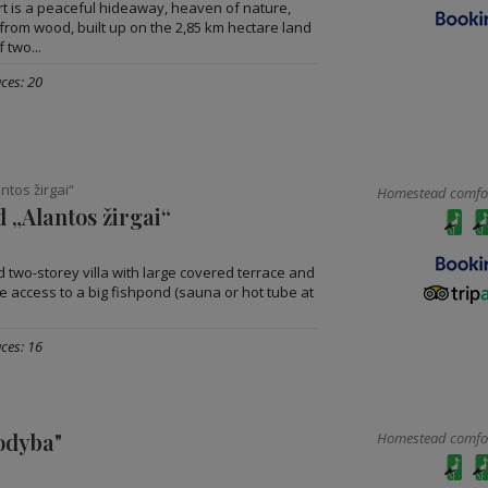
ort is a peaceful hideaway, heaven of nature,
from wood, built up on the 2,85 km hectare land
 two...
ces: 20
tos žirgai“
Homestead comfort
 „Alantos žirgai“
two-storey villa with large covered terrace and
ge access to a big fishpond (sauna or hot tube at
ces: 16
odyba"
Homestead comfort