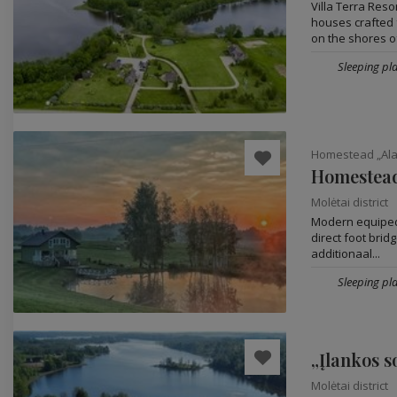
Villa Terra Res
houses crafted 
on the shores of
Sleeping pla
Homestead „Alan
Homestead
Molėtai district
Modern equiped 
direct foot brid
additionaal...
Sleeping pla
„Įlankos s
Molėtai district