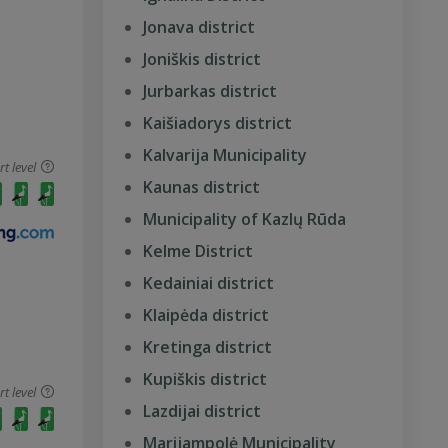
Jonava district
Joniškis district
Jurbarkas district
Kaišiadorys district
Kalvarija Municipality
 level
Kaunas district
Municipality of Kazlų Rūda
Kelme District
Kedainiai district
Klaipėda district
Kretinga district
Kupiškis district
 level
Lazdijai district
Marijampolė Municipality