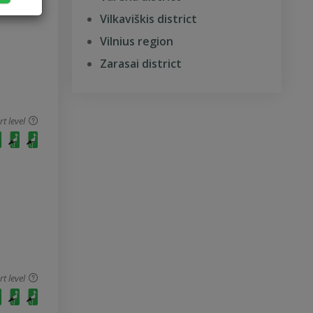
Vilkaviškis district
Vilnius region
Zarasai district
 level
 level