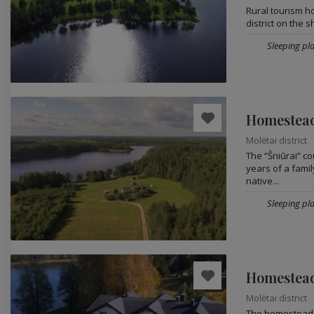
Rural tourism h
district on the 
Sleeping pla
Homestead
Molėtai district
The “Šniūrai” c
years of a famil
native...
Sleeping pla
Homestead
Molėtai district
The homestead i