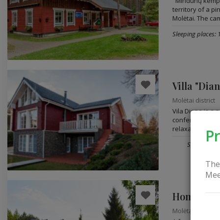
"Mindūnų kempi
territory of a p
Molėtai. The cam
Sleeping places: 
Villa "Dia
Molėtai district
Vila Diana is a
conferences, lei
relaxation. Vila..
Pr
Sleeping pla
The
Mee
Homestead
Molėtai district