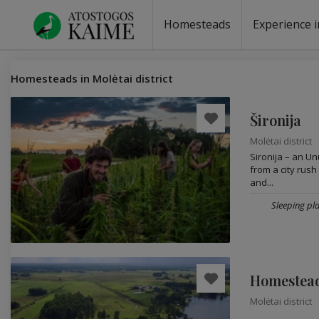
Homesteads
Experience i
Homesteads by the lake
Homesteads for wedding
Homesteads for rest
Villas, residences
Homesteads for events
Camping
Campground
Sauna fo
Canoe re
Homesteads in Molėtai district
Šironija
Molėtai district
Sironija – an Un
from a city rush
and...
Sleeping pla
Homestead
Molėtai district