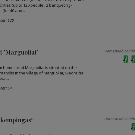
lities (up to 120 people), 2 banqueting -
 (for 40 and...
aces: 120
 "Marguoliai"
Homestead comfort
sm homestead Marguoliai is situated on the
asnolis in the village of Marguoliai, Giedraičiai
tai...
ces: 54
 kempingas“
Homestead comfort