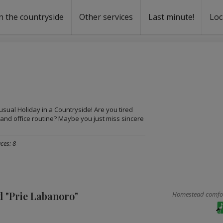
n the countryside
Other services
Last minute!
Loc
s
r rent
ntal
usual Holiday in a Countryside! Are you tired
 and office routine? Maybe you just miss sincere
ces: 8
 "Prie Labanoro"
Homestead comfort