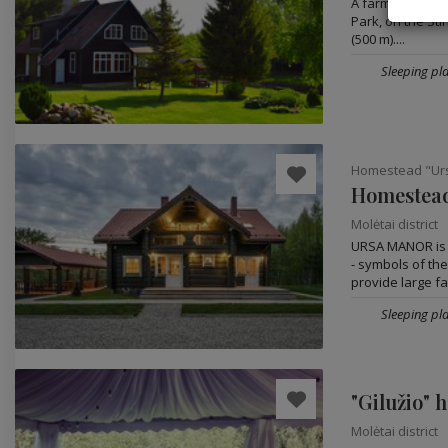
A farmstead is s
Park, on the Stir
(500 m)....
Sleeping pla
Homestead "Ur
Homestead
Molėtai district
URSA MANOR is i
- symbols of the
provide large fam
Sleeping pla
"Gilužio" 
Molėtai district