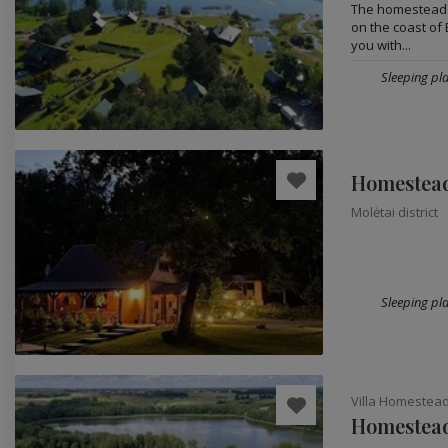
The homestead fo
on the coast of B
you with...
Sleeping pla
Homestead 
Molėtai district
Sleeping pla
Villa Homestea
Homestead