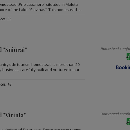
omestead „Prie Labanoro“ situated in Moletai
shore of the Lake "Slavinas“. This homestead is...
ces: 35
 "Šniūrai"
Homestead comfort
ountryside tourism homestead is more than 20
y business, carefully built and nurtured in our
ces: 18
 "Virinta"
Homestead comfort
s dedicated for guests. There are cozy rooms